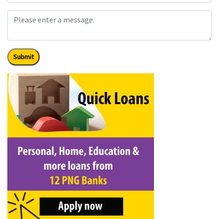
Submit