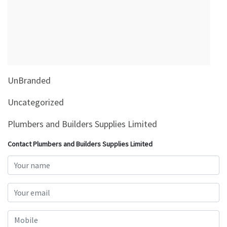
&
Beauty
Browse
sellers
Browse
UnBranded
Brands
Uncategorized
Plumbers and Builders Supplies Limited
Contact Plumbers and Builders Supplies Limited