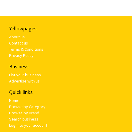
Yellowpages
About us
Contact us
Terms & Conditions
Privacy Policy
Business
List your business
Advertise with us
Quick links
Home
Browse by Category
Browse by Brand
Search business
Login to your account