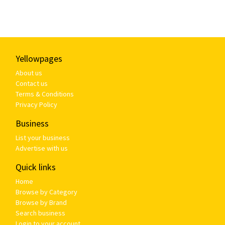
Yellowpages
About us
Contact us
Terms & Conditions
Privacy Policy
Business
List your business
Advertise with us
Quick links
Home
Browse by Category
Browse by Brand
Search business
Login to your account