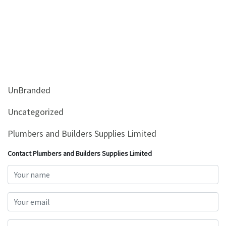
UnBranded
Uncategorized
Plumbers and Builders Supplies Limited
Contact Plumbers and Builders Supplies Limited