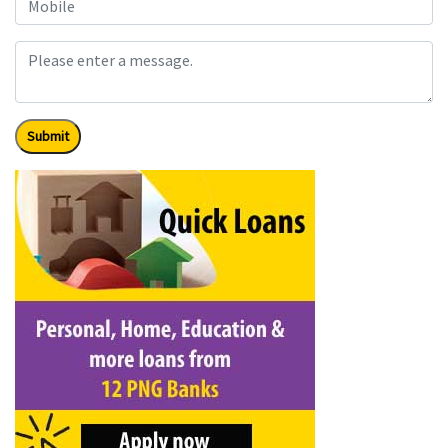
Submit