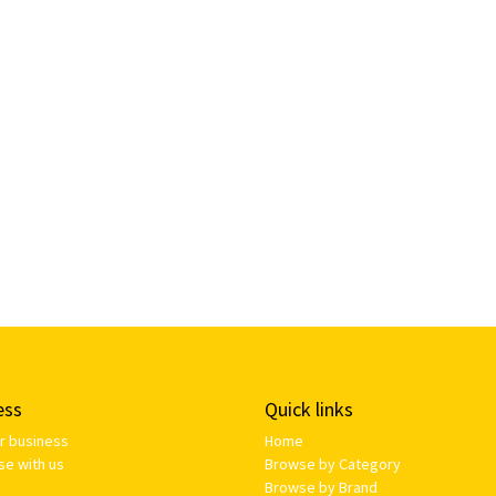
ess
Quick links
ur business
Home
se with us
Browse by Category
Browse by Brand