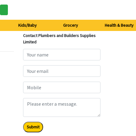
Kids/Baby
Grocery
Health & Beauty
Contact Plumbers and Builders Supplies
Limited
Submit