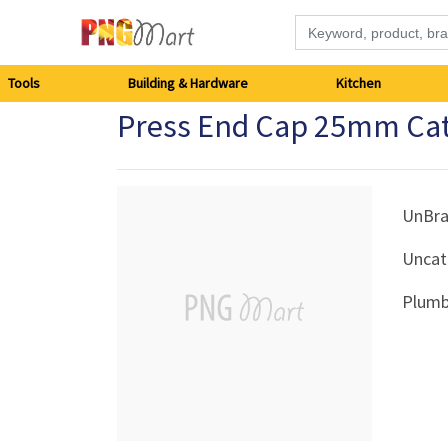
Tools
Tools
Building & Hardware
Kitchen
Press End Cap 25mm Ca
Building
&
Hardware
UnBr
Uncat
Kitchen
Plumb
Electronics
Office
Supplies