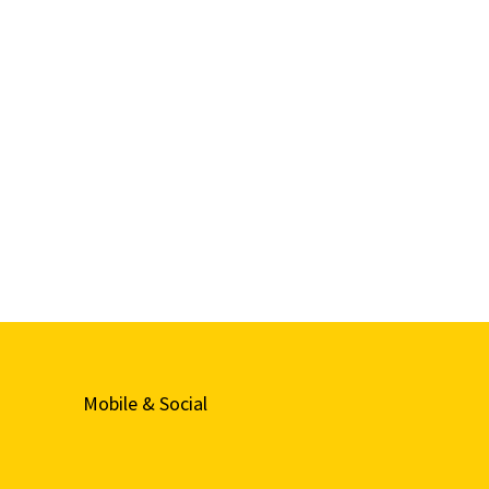
Mobile & Social