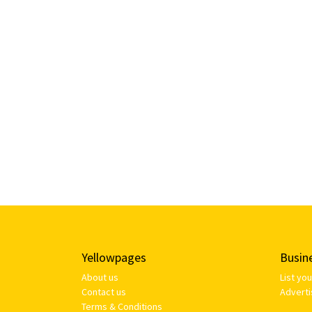
Yellowpages
Busin
About us
List yo
Contact us
Adverti
Terms & Conditions