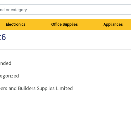
Electronics
Office Supplies
Appliances
t6
anded
egorized
ers and Builders Supplies Limited