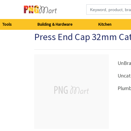
Tools
Tools
Building & Hardware
Kitchen
Press End Cap 32mm Ca
Building
&
Hardware
UnBr
Uncat
Kitchen
Plumb
Electronics
Office
Supplies