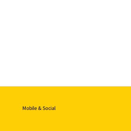
Mobile & Social