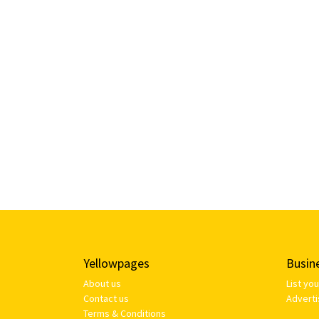
Yellowpages
Busin
About us
List yo
Contact us
Adverti
Terms & Conditions