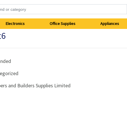
Electronics
Office Supplies
Appliances
t6
anded
egorized
ers and Builders Supplies Limited