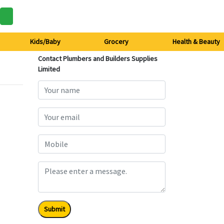
Kids/Baby
Grocery
Health & Beauty
Contact Plumbers and Builders Supplies
Limited
Submit