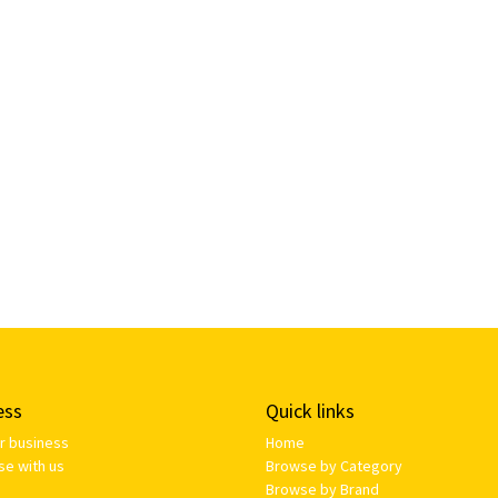
ess
Quick links
ur business
Home
se with us
Browse by Category
Browse by Brand