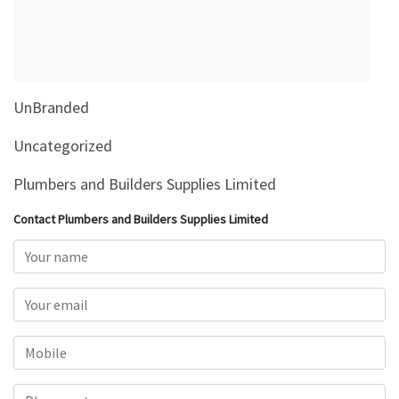
&
Beauty
Browse
sellers
UnBranded
Browse
Brands
Uncategorized
Plumbers and Builders Supplies Limited
Contact Plumbers and Builders Supplies Limited