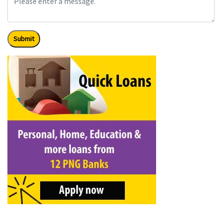
Submit