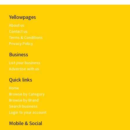
Yellowpages
About us
Contact us
Terms & Conditions
Privacy Policy
Business
List your business
Advertise with us
Quick links
Home
Browse by Category
Browse by Brand
Search business
Login to your account
Mobile & Social