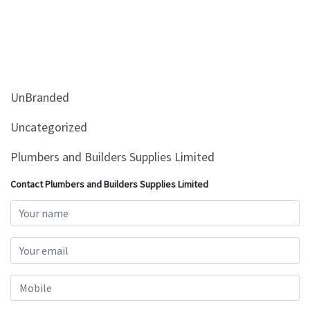
UnBranded
Uncategorized
Plumbers and Builders Supplies Limited
Contact Plumbers and Builders Supplies Limited