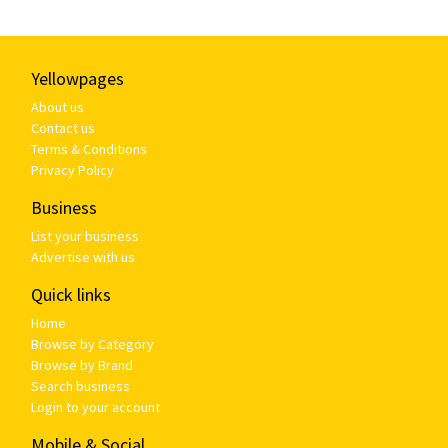
Yellowpages
About us
Contact us
Terms & Conditions
Privacy Policy
Business
List your business
Advertise with us
Quick links
Home
Browse by Category
Browse by Brand
Search business
Login to your account
Mobile & Social