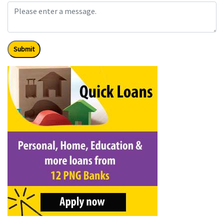
Submit