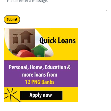
Submit