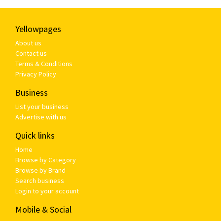
Yellowpages
About us
Contact us
Terms & Conditions
Privacy Policy
Business
List your business
Advertise with us
Quick links
Home
Browse by Category
Browse by Brand
Search business
Login to your account
Mobile & Social