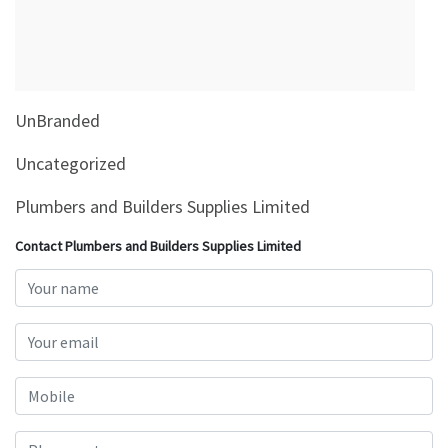
&
Beauty
Browse
sellers
UnBranded
Browse
Brands
Uncategorized
Plumbers and Builders Supplies Limited
Contact Plumbers and Builders Supplies Limited