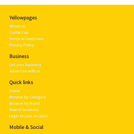
Yellowpages
About us
Contact us
Terms & Conditions
Privacy Policy
Business
List your business
Advertise with us
Quick links
Home
Browse by Category
Browse by Brand
Search business
Login to your account
Mobile & Social