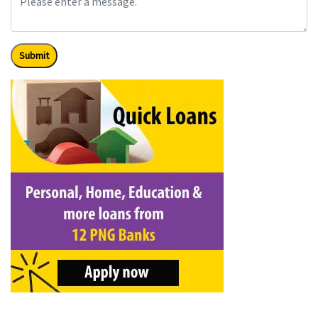
Submit