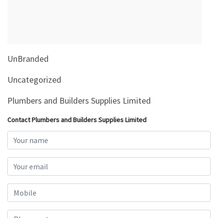
&
Beauty
Browse
sellers
UnBranded
Browse
Brands
Uncategorized
Plumbers and Builders Supplies Limited
Contact Plumbers and Builders Supplies Limited