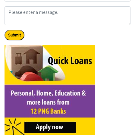
Submit