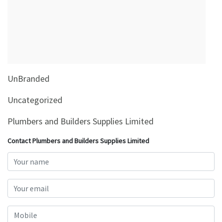
&
Beauty
Browse
sellers
Browse
UnBranded
Brands
Uncategorized
Plumbers and Builders Supplies Limited
Contact Plumbers and Builders Supplies Limited