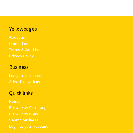
Yellowpages
About us
Contact us
Terms & Conditions
Privacy Policy
Business
List your business
Advertise with us
Quick links
Home
Browse by Category
Browse by Brand
Search business
Login to your account