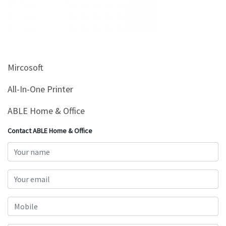
&
Beauty
Browse
sellers
Mircosoft
Browse
Brands
All-In-One Printer
ABLE Home & Office
Contact ABLE Home & Office