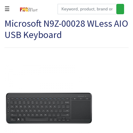
☰
Microsoft N9Z-00028 WLess AIO
Tools
USB Keyboard
Building
&
Hardware
Kitchen
Electronics
Office
Supplies
Appliances
Kids/Baby
Grocery
Health