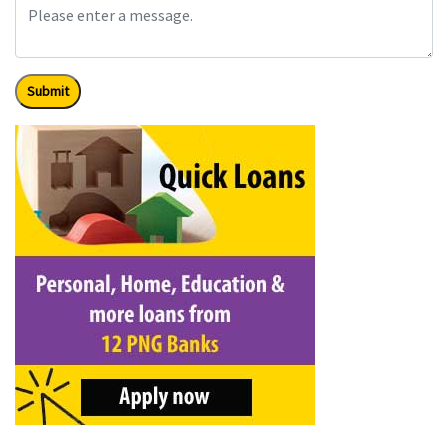
Submit