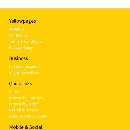
Yellowpages
About us
Contact us
Terms & Conditions
Privacy Policy
Business
List your business
Advertise with us
Quick links
Home
Browse by Category
Browse by Brand
Search business
Login to your account
Mobile & Social