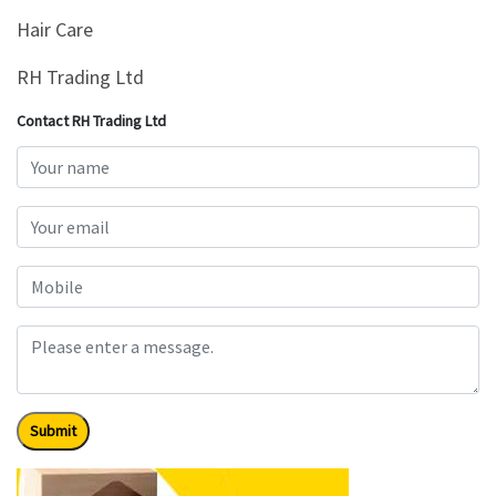
&
Hair Care
Beauty
RH Trading Ltd
Browse
sellers
Contact RH Trading Ltd
Browse
Brands
Submit