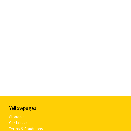
Yellowpages
About us
Contact us
Terms & Conditions