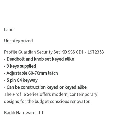
Lane
Uncategorized
Profile Guardian Security Set KD SSS CD1 - L972353
-
Deadbolt and knob set keyed alike
-
3 keys supplied
-
Adjustable 60-70mm latch
-
5 pin C4 keyway
-
Can be construction keyed or keyed alike
The Profile Series offers modern, contemporary
designs for the budget conscious renovator.
Badili Hardware Ltd