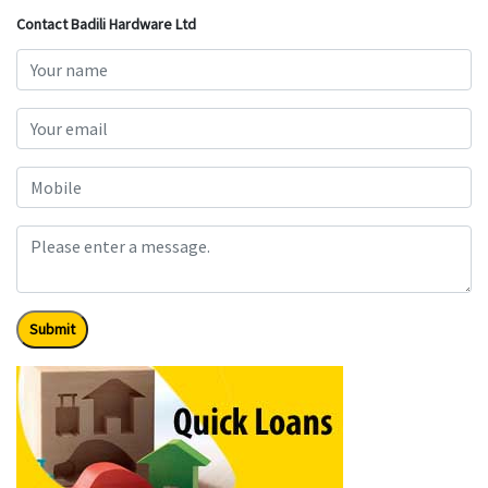
Contact Badili Hardware Ltd
Submit