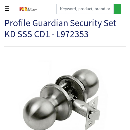
☰
Profile Guardian Security Set
Tools
KD SSS CD1 - L972353
Building
&
Hardware
Kitchen
Electronics
Office
Supplies
Appliances
Kids/Baby
Grocery
Health