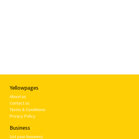
Yellowpages
About us
Contact us
Terms & Conditions
Privacy Policy
Business
List your business