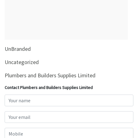
&
Beauty
Browse
sellers
Browse
UnBranded
Brands
Uncategorized
Plumbers and Builders Supplies Limited
Contact Plumbers and Builders Supplies Limited