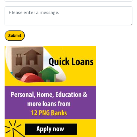
Submit