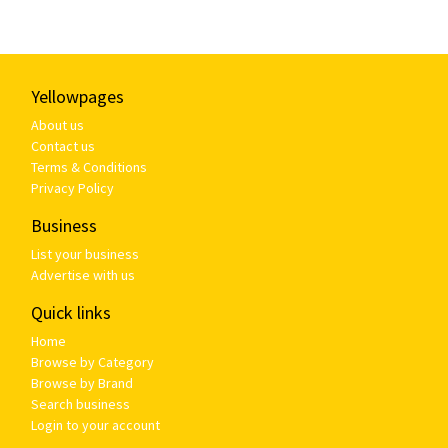
Yellowpages
About us
Contact us
Terms & Conditions
Privacy Policy
Business
List your business
Advertise with us
Quick links
Home
Browse by Category
Browse by Brand
Search business
Login to your account