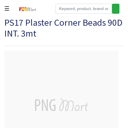
☰
PS17 Plaster Corner Beads 90D
Tools
INT. 3mt
Building
&
Hardware
Kitchen
Electronics
Office
Supplies
Appliances
Kids/Baby
Grocery
Health