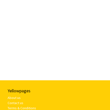
Yellowpages
About us
Contact us
Terms & Conditions