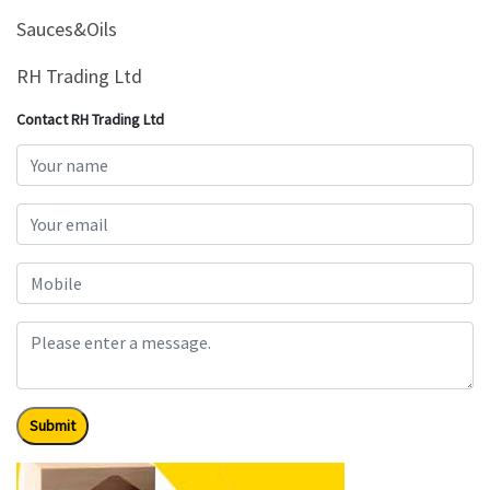
&
Sauces&Oils
Beauty
RH Trading Ltd
Browse
sellers
Contact RH Trading Ltd
Browse
Brands
Submit