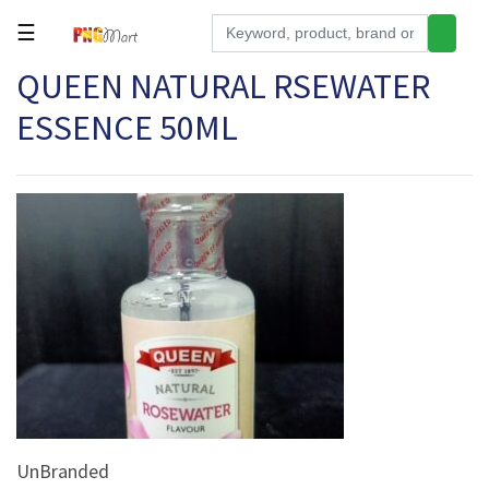
☰
QUEEN NATURAL RSEWATER
Tools
ESSENCE 50ML
Building
&
Hardware
Kitchen
Electronics
Office
Supplies
Appliances
Kids/Baby
Grocery
UnBranded
Health