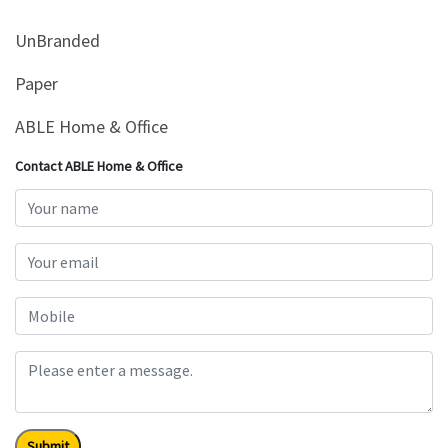
UnBranded
Paper
ABLE Home & Office
Contact ABLE Home & Office
Submit