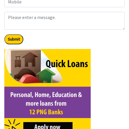
Submit