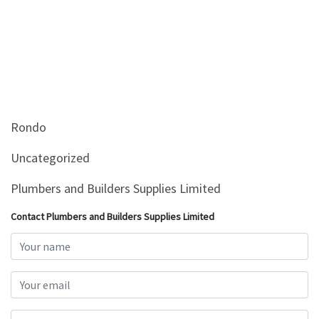
Rondo
Uncategorized
Plumbers and Builders Supplies Limited
Contact Plumbers and Builders Supplies Limited