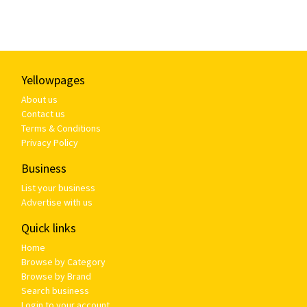
Yellowpages
About us
Contact us
Terms & Conditions
Privacy Policy
Business
List your business
Advertise with us
Quick links
Home
Browse by Category
Browse by Brand
Search business
Login to your account