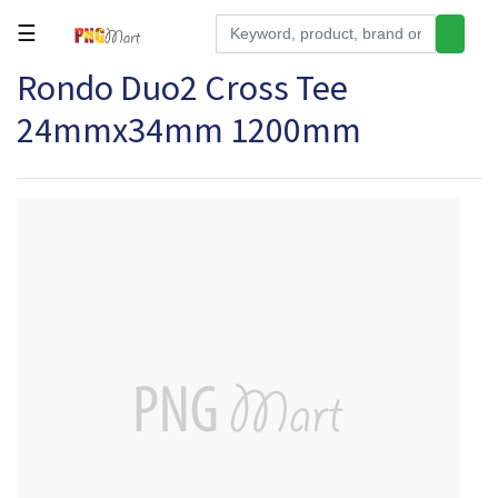
☰
Rondo Duo2 Cross Tee
Tools
24mmx34mm 1200mm
Building
&
Hardware
Kitchen
Electronics
Office
Supplies
Appliances
Kids/Baby
Grocery
Health