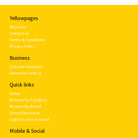
Yellowpages
About us
Contact us
Terms & Conditions
Privacy Policy
Business
List your business
Advertise with us
Quick links
Home
Browse by Category
Browse by Brand
Search business
Login to your account
Mobile & Social