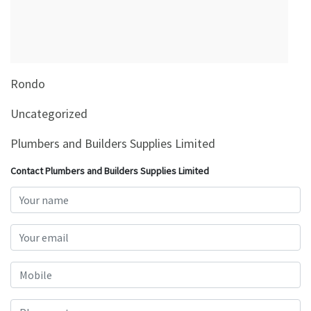
&
Beauty
Browse
sellers
Rondo
Browse
Brands
Uncategorized
Plumbers and Builders Supplies Limited
Contact Plumbers and Builders Supplies Limited