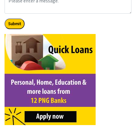
Submit