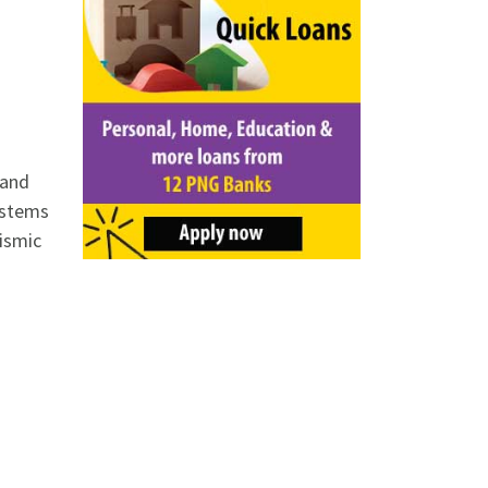
 and
stems
eismic