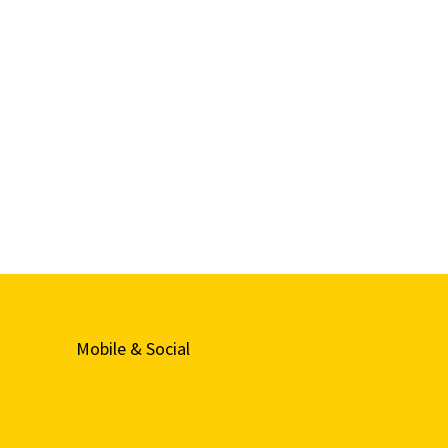
Mobile & Social