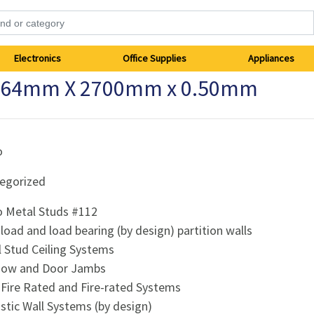
Electronics
Office Supplies
Appliances
12 64mm X 2700mm x 0.50mm
o
egorized
 Metal Studs #112
load and load bearing (by design) partition walls
l Stud Ceiling Systems
dow and Door Jambs
-Fire Rated and Fire-rated Systems
stic Wall Systems (by design)