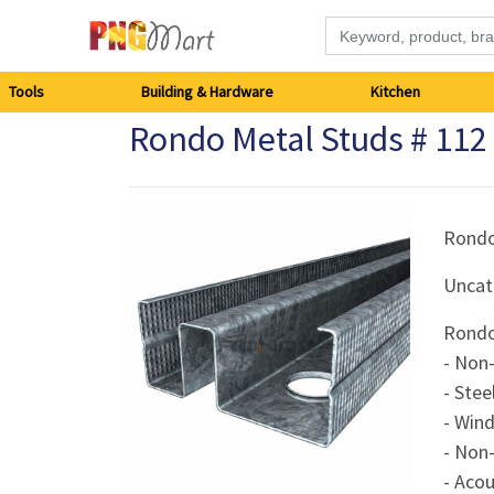
Tools
Tools
Building & Hardware
Kitchen
Rondo Metal Studs # 1
Building
&
Hardware
Rond
Uncat
Kitchen
Rondo
Electronics
- Non-
- Stee
Office
- Win
Supplies
- Non
- Acou