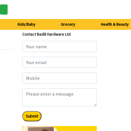
Kids/Baby
Grocery
Health & Beauty
Contact Badili Hardware Ltd
Submit