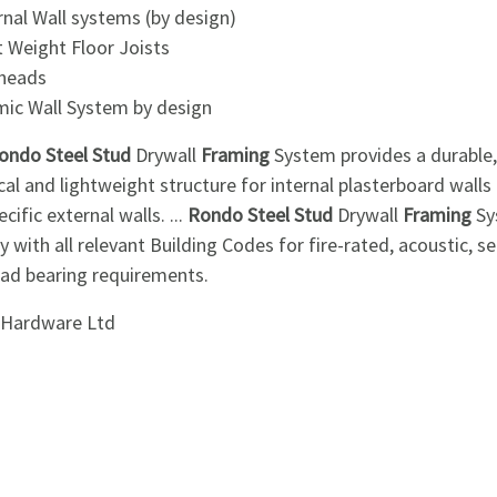
rnal Wall systems (by design)
t Weight Floor Joists
kheads
mic Wall System by design
ondo Steel Stud
Drywall
Framing
System provides a durable,
cal and lightweight structure for internal plasterboard walls
ecific external walls. ...
Rondo Steel Stud
Drywall
Framing
Sy
 with all relevant Building Codes for fire-rated, acoustic, s
oad bearing requirements.
i Hardware Ltd