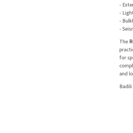
Appliances
- Exte
- Ligh
Kids/Baby
- Bul
- Seis
Grocery
The
R
practi
Health
for sp
&
comply
Beauty
and l
Badil
Browse
sellers
Browse
Brands