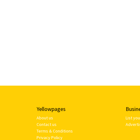
Yellowpages
Busin
About us
List yo
Contact us
Adverti
Terms & Conditions
Privacy Policy