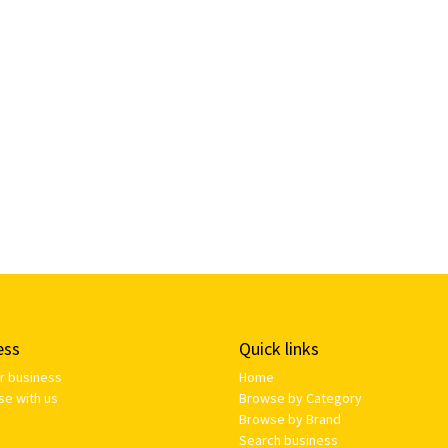
ess
Quick links
ur business
Home
se with us
Browse by Category
Browse by Brand
Search business