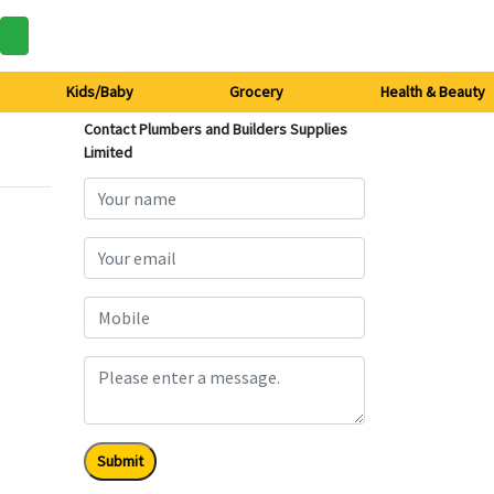
Kids/Baby
Grocery
Health & Beauty
Contact Plumbers and Builders Supplies
Limited
Submit