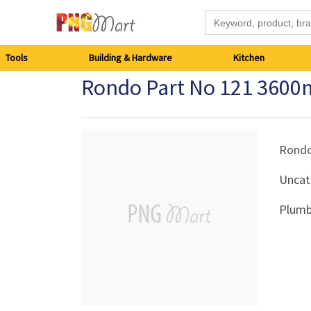
Tools
Tools
Building & Hardware
Kitchen
Rondo Part No 121 360
Building
&
Hardware
Rond
Uncat
Kitchen
Plumb
Electronics
Office
Supplies