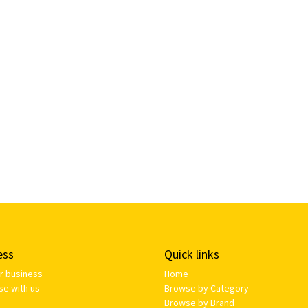
ess
Quick links
ur business
Home
se with us
Browse by Category
Browse by Brand