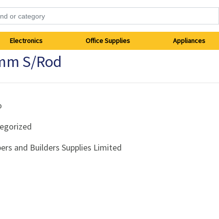
Electronics
Office Supplies
Appliances
0mm S/Rod
o
egorized
ers and Builders Supplies Limited