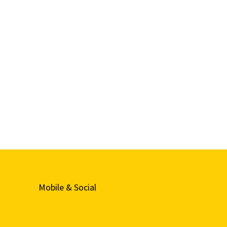
Mobile & Social