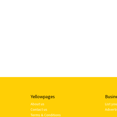
Yellowpages
Busin
About us
List yo
Contact us
Adverti
Terms & Conditions