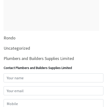
&
Beauty
Browse
sellers
Browse
Rondo
Brands
Uncategorized
Plumbers and Builders Supplies Limited
Contact Plumbers and Builders Supplies Limited