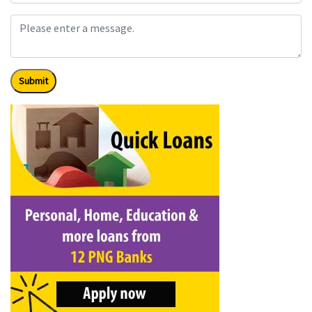
Submit