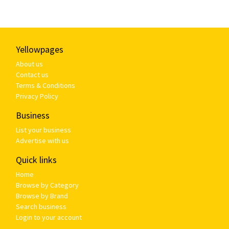
Yellowpages
About us
Contact us
Terms & Conditions
Privacy Policy
Business
List your business
Advertise with us
Quick links
Home
Browse by Category
Browse by Brand
Search business
Login to your account