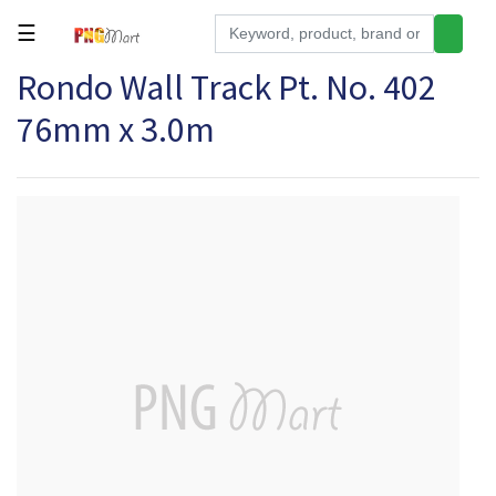
☰
Rondo Wall Track Pt. No. 402
Tools
76mm x 3.0m
Building
&
Hardware
Kitchen
Electronics
Office
Supplies
Appliances
Kids/Baby
Grocery
Health