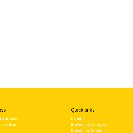
ess
Quick links
ur business
Home
se with us
Browse by Category
Browse by Brand