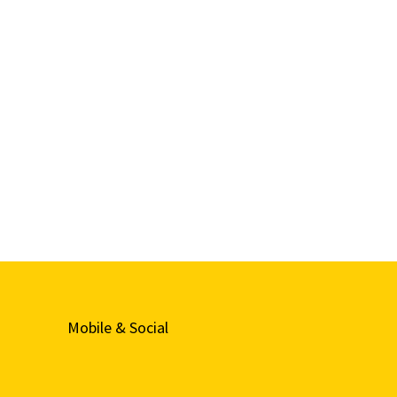
Mobile & Social