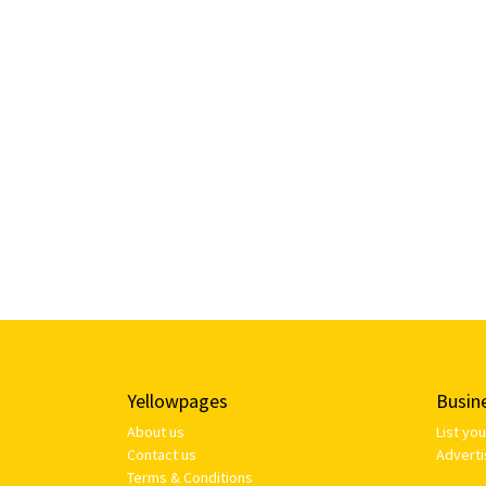
Yellowpages
Busin
About us
List yo
Contact us
Adverti
Terms & Conditions