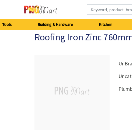
Tools
Tools
Building & Hardware
Kitchen
Roofing Iron Zinc 760mm
Building
&
Hardware
UnBr
Uncat
Kitchen
Plumb
Electronics
Office
Supplies