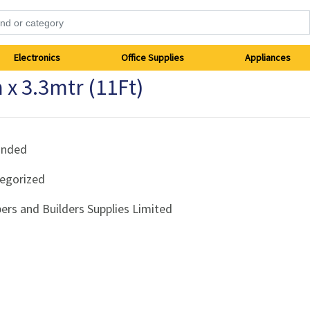
Electronics
Office Supplies
Appliances
 x 3.3mtr (11Ft)
anded
egorized
ers and Builders Supplies Limited