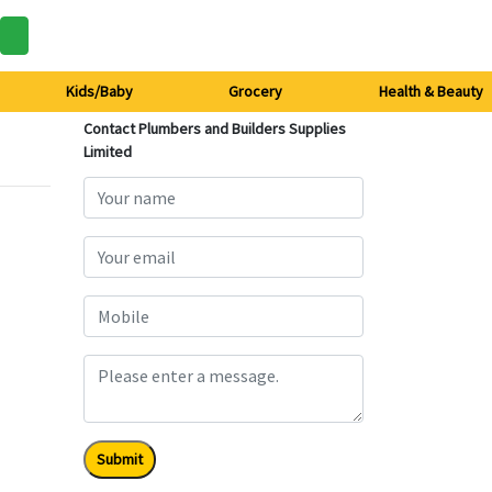
Kids/Baby
Grocery
Health & Beauty
Contact Plumbers and Builders Supplies
Limited
Submit