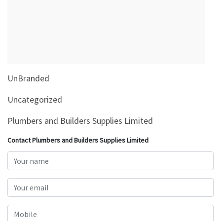
&
Beauty
Browse
sellers
Browse
UnBranded
Brands
Uncategorized
Plumbers and Builders Supplies Limited
Contact Plumbers and Builders Supplies Limited