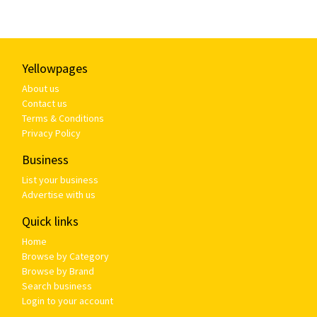
Yellowpages
About us
Contact us
Terms & Conditions
Privacy Policy
Business
List your business
Advertise with us
Quick links
Home
Browse by Category
Browse by Brand
Search business
Login to your account