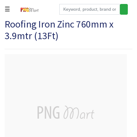
☰
Roofing Iron Zinc 760mm x
Tools
3.9mtr (13Ft)
Building
&
Hardware
Kitchen
Electronics
Office
Supplies
Appliances
Kids/Baby
Grocery
Health