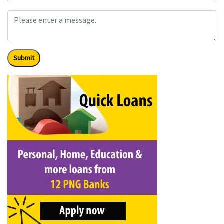
Submit