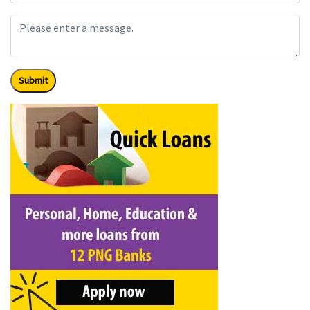
Submit