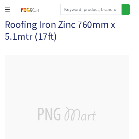
☰
Roofing Iron Zinc 760mm x
Tools
5.1mtr (17ft)
Building
&
Hardware
Kitchen
Electronics
Office
Supplies
Appliances
Kids/Baby
Grocery
Health