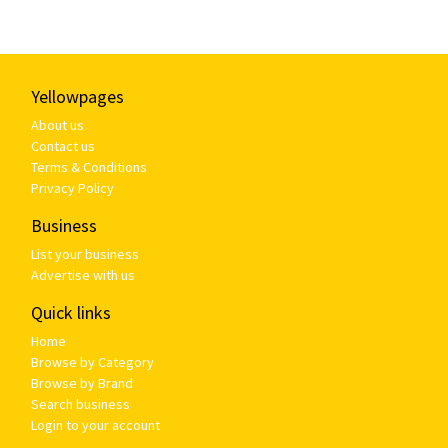
Yellowpages
About us
Contact us
Terms & Conditions
Privacy Policy
Business
List your business
Advertise with us
Quick links
Home
Browse by Category
Browse by Brand
Search business
Login to your account