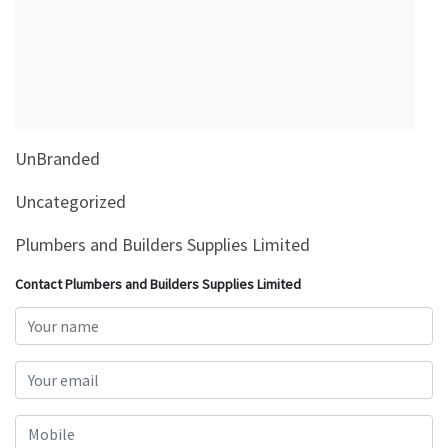
&
Beauty
Browse
sellers
Browse
UnBranded
Brands
Uncategorized
Plumbers and Builders Supplies Limited
Contact Plumbers and Builders Supplies Limited