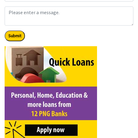
Submit