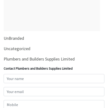
&
Beauty
Browse
sellers
Browse
UnBranded
Brands
Uncategorized
Plumbers and Builders Supplies Limited
Contact Plumbers and Builders Supplies Limited