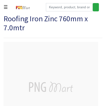
☰
Roofing Iron Zinc 760mm x
Tools
7.0mtr
Building
&
Hardware
Kitchen
Electronics
Office
Supplies
Appliances
Kids/Baby
Grocery
Health