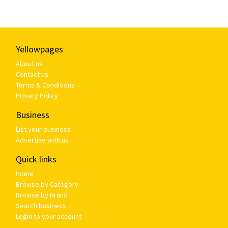
Yellowpages
About us
Contact us
Terms & Conditions
Privacy Policy
Business
List your business
Advertise with us
Quick links
Home
Browse by Category
Browse by Brand
Search business
Login to your account