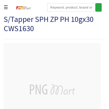
☰
S/Tapper SPH ZP PH 10gx30
Tools
CWS1630
Building
&
Hardware
Kitchen
Electronics
Office
Supplies
Appliances
Kids/Baby
Grocery
Health