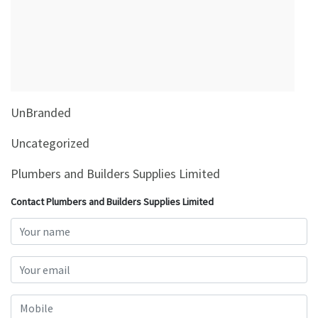
&
Beauty
Browse
sellers
Browse
UnBranded
Brands
Uncategorized
Plumbers and Builders Supplies Limited
Contact Plumbers and Builders Supplies Limited