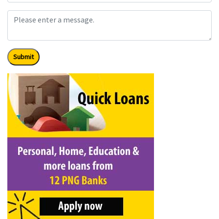
Submit