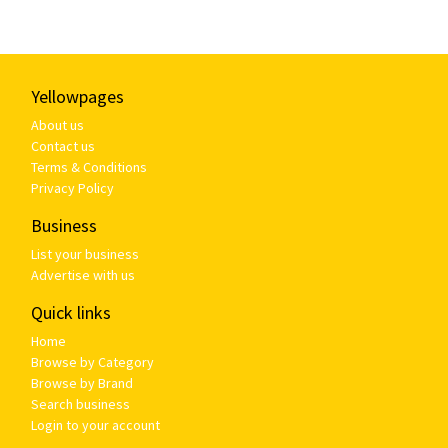
Yellowpages
About us
Contact us
Terms & Conditions
Privacy Policy
Business
List your business
Advertise with us
Quick links
Home
Browse by Category
Browse by Brand
Search business
Login to your account