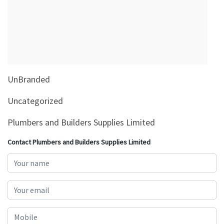
&
Beauty
Browse
sellers
Browse
UnBranded
Brands
Uncategorized
Plumbers and Builders Supplies Limited
Contact Plumbers and Builders Supplies Limited