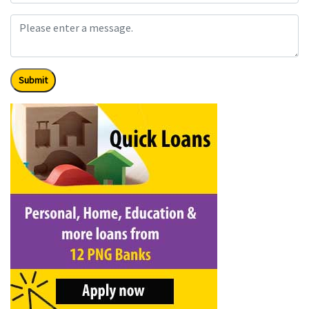
Submit