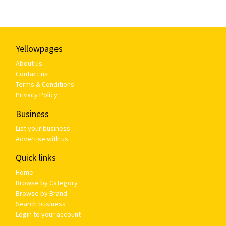
Yellowpages
About us
Contact us
Terms & Conditions
Privacy Policy
Business
List your business
Advertise with us
Quick links
Home
Browse by Category
Browse by Brand
Search business
Login to your account