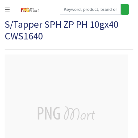
☰
S/Tapper SPH ZP PH 10gx40
Tools
CWS1640
Building
&
Hardware
Kitchen
Electronics
Office
Supplies
Appliances
Kids/Baby
Grocery
Health