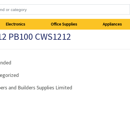
Electronics
Office Supplies
Appliances
x12 PB100 CWS1212
anded
egorized
ers and Builders Supplies Limited