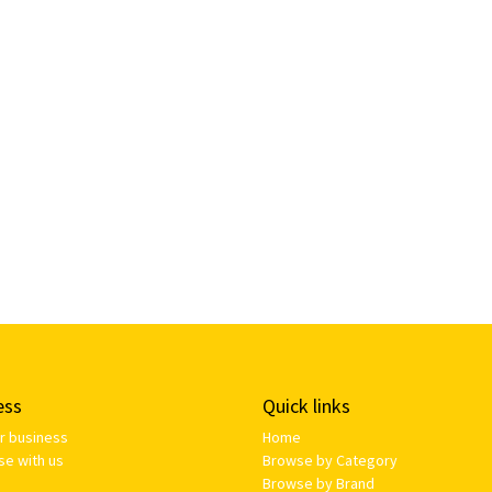
ess
Quick links
ur business
Home
se with us
Browse by Category
Browse by Brand