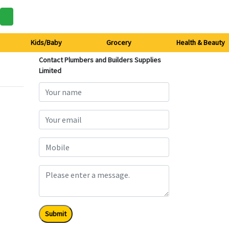
Kids/Baby
Grocery
Health & Beauty
Contact Plumbers and Builders Supplies
Limited
Submit