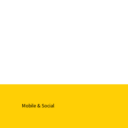
Mobile & Social