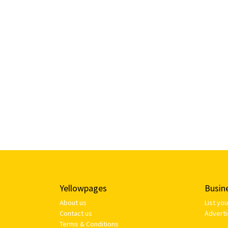
Yellowpages
Busin
About us
List yo
Contact us
Adverti
Terms & Conditions