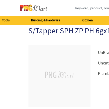
Tools
Tools
Building & Hardware
Kitchen
S/Tapper SPH ZP PH 6g
Building
&
Hardware
UnBr
Uncat
Kitchen
Plumb
Electronics
Office
Supplies