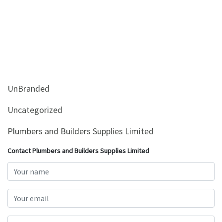
UnBranded
Uncategorized
Plumbers and Builders Supplies Limited
Contact Plumbers and Builders Supplies Limited