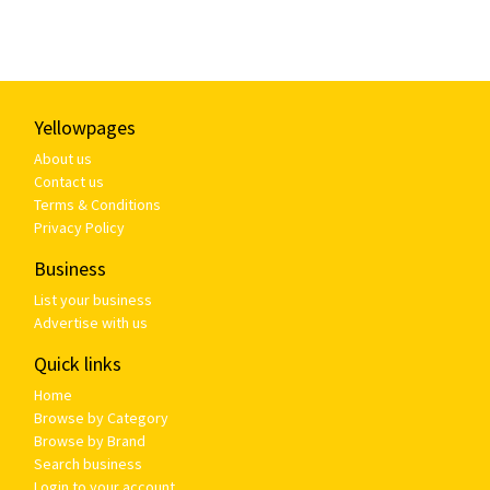
Yellowpages
About us
Contact us
Terms & Conditions
Privacy Policy
Business
List your business
Advertise with us
Quick links
Home
Browse by Category
Browse by Brand
Search business
Login to your account