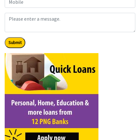
Submit