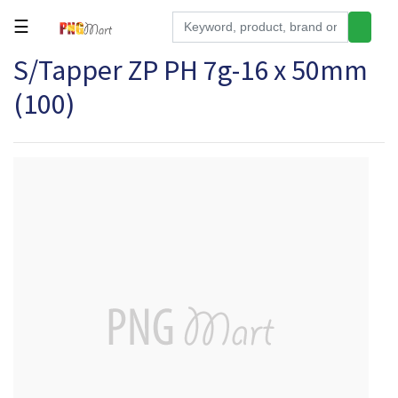
☰
S/Tapper ZP PH 7g-16 x 50mm
Tools
(100)
Building
&
Hardware
Kitchen
Electronics
Office
Supplies
Appliances
Kids/Baby
Grocery
Health