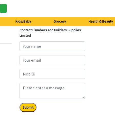
Kids/Baby
Grocery
Health & Beauty
Contact Plumbers and Builders Supplies
Limited
Submit