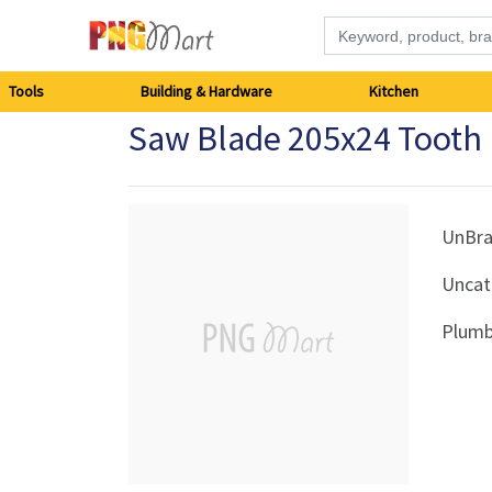
Tools
Tools
Building & Hardware
Kitchen
Saw Blade 205x24 Tooth
Building
&
Hardware
UnBr
Uncat
Kitchen
Plumb
Electronics
Office
Supplies