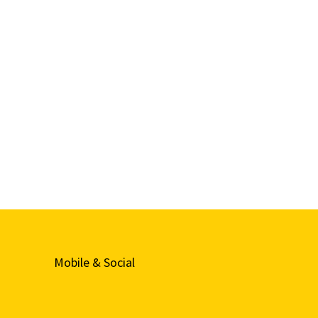
Mobile & Social