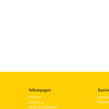
Yellowpages
Busin
About us
List yo
Contact us
Adverti
Terms & Conditions