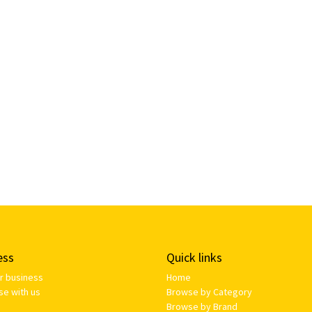
ess
Quick links
ur business
Home
se with us
Browse by Category
Browse by Brand