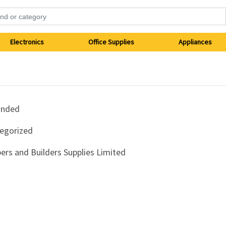
Electronics
Office Supplies
Appliances
anded
egorized
ers and Builders Supplies Limited