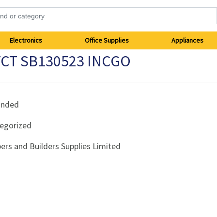
Electronics
Office Supplies
Appliances
TCT SB130523 INCGO
anded
egorized
ers and Builders Supplies Limited