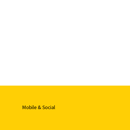
Mobile & Social