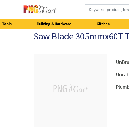
Tools
Tools
Building & Hardware
Kitchen
Saw Blade 305mmx60T 
Building
&
Hardware
UnBr
Uncat
Kitchen
Plumb
Electronics
Office
Supplies