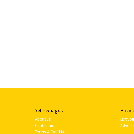
Yellowpages
Busin
About us
List yo
Contact us
Adverti
Terms & Conditions