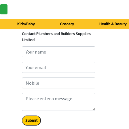
Kids/Baby
Grocery
Health & Beauty
Contact Plumbers and Builders Supplies
Limited
Submit