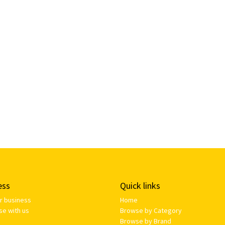
ess
Quick links
ur business
Home
se with us
Browse by Category
Browse by Brand