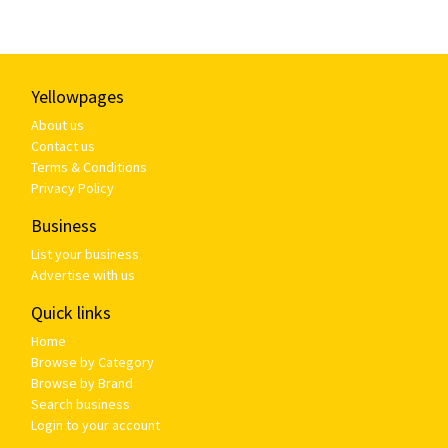
Yellowpages
About us
Contact us
Terms & Conditions
Privacy Policy
Business
List your business
Advertise with us
Quick links
Home
Browse by Category
Browse by Brand
Search business
Login to your account