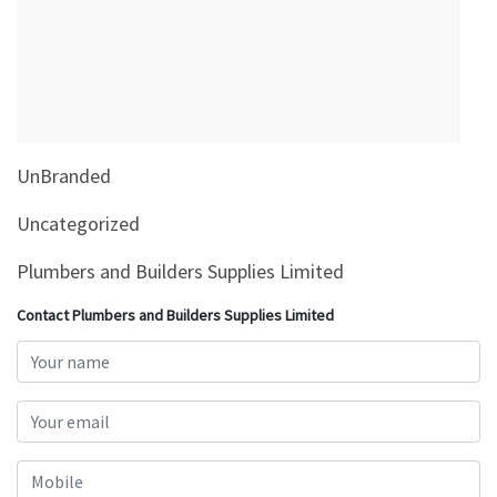
&
Beauty
Browse
sellers
Browse
UnBranded
Brands
Uncategorized
Plumbers and Builders Supplies Limited
Contact Plumbers and Builders Supplies Limited