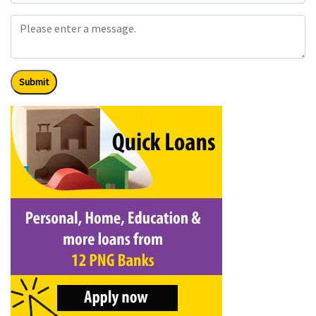
Submit