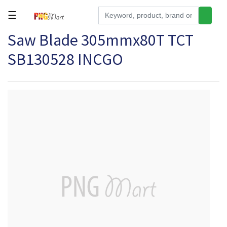
☰
Saw Blade 305mmx80T TCT
Tools
SB130528 INCGO
Building
&
Hardware
Kitchen
Electronics
Office
Supplies
Appliances
Kids/Baby
Grocery
Health