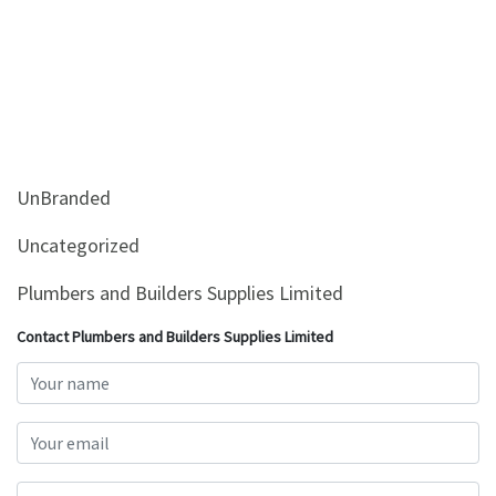
UnBranded
Uncategorized
Plumbers and Builders Supplies Limited
Contact Plumbers and Builders Supplies Limited