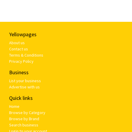
Yellowpages
About us
Contact us
Terms & Conditions
Privacy Policy
Business
List your business
Advertise with us
Quick links
Home
Browse by Category
Browse by Brand
Search business
Login to your account