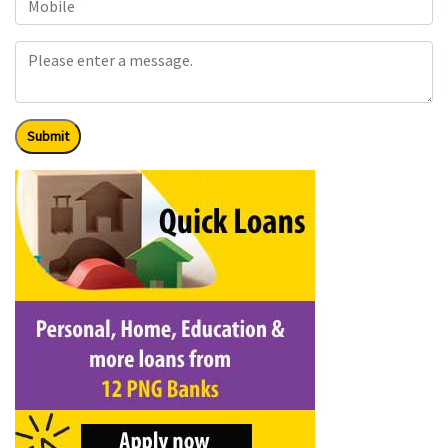
Submit