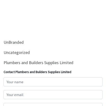
UnBranded
Uncategorized
Plumbers and Builders Supplies Limited
Contact Plumbers and Builders Supplies Limited