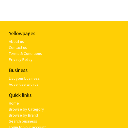
Yellowpages
About us
Contact us
Terms & Conditions
Privacy Policy
Business
List your business
Advertise with us
Quick links
Home
Browse by Category
Browse by Brand
Search business
Login to your account