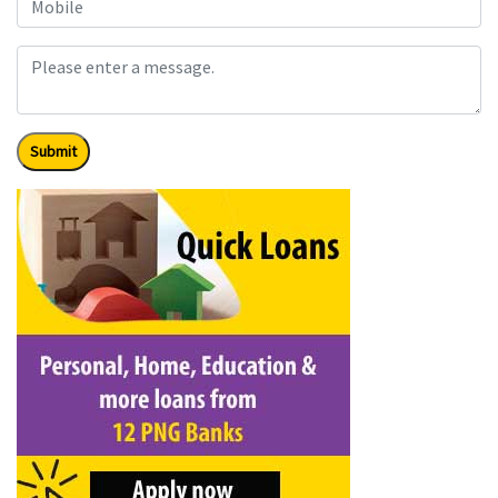
Submit