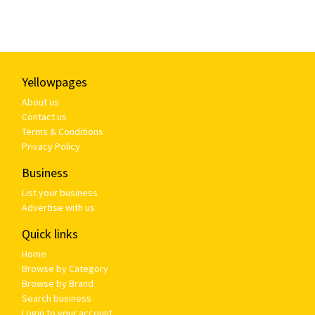
Yellowpages
About us
Contact us
Terms & Conditions
Privacy Policy
Business
List your business
Advertise with us
Quick links
Home
Browse by Category
Browse by Brand
Search business
Login to your account