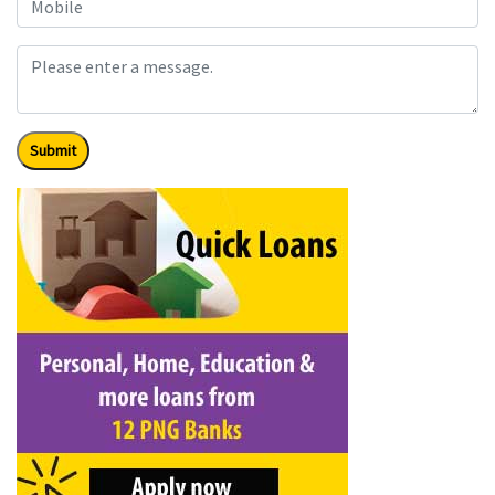
Submit