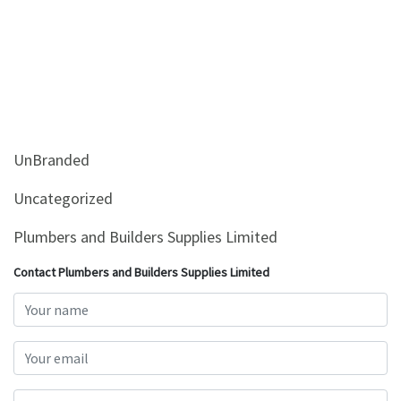
UnBranded
Uncategorized
Plumbers and Builders Supplies Limited
Contact Plumbers and Builders Supplies Limited