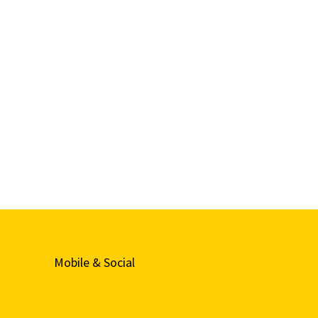
Mobile & Social