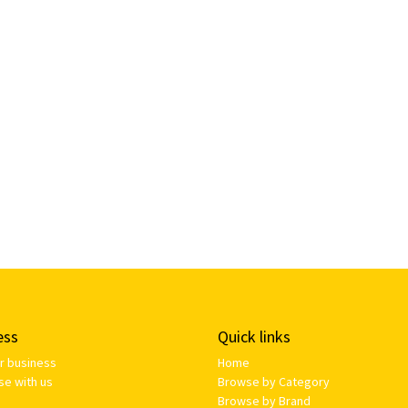
ess
Quick links
ur business
Home
se with us
Browse by Category
Browse by Brand