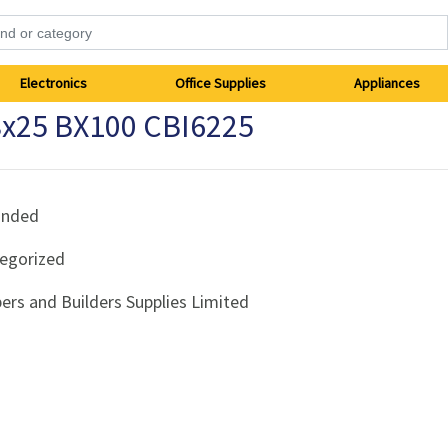
Electronics
Office Supplies
Appliances
8x25 BX100 CBI6225
anded
egorized
ers and Builders Supplies Limited