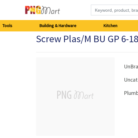
Tools
Tools
Building & Hardware
Kitchen
Screw Plas/M BU GP 6-1
Building
&
Hardware
UnBr
Uncat
Kitchen
Plumb
Electronics
Office
Supplies