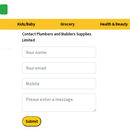
Kids/Baby
Grocery
Health & Beauty
Contact Plumbers and Builders Supplies
Limited
Submit