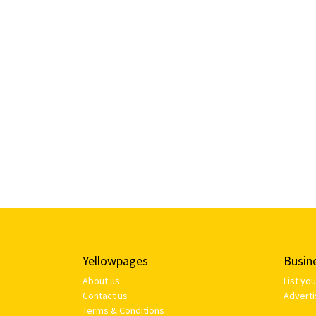
Yellowpages
Busin
About us
List yo
Contact us
Adverti
Terms & Conditions