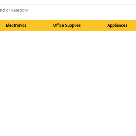
Electronics
Office Supplies
Appliances