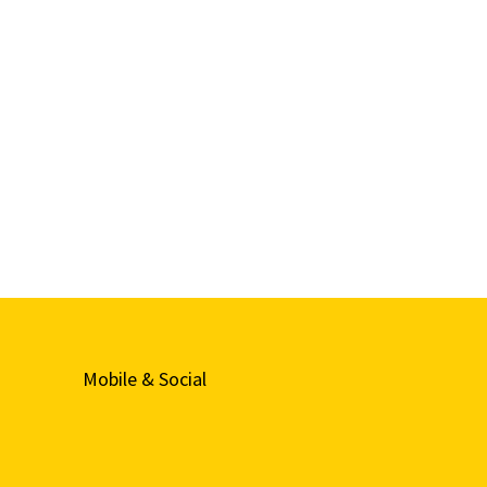
Mobile & Social