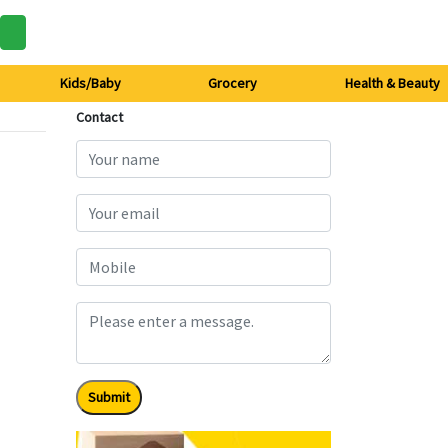
Kids/Baby
Grocery
Health & Beauty
Contact
Submit