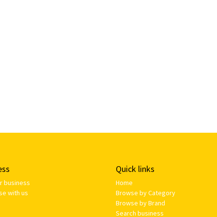
ess
Quick links
ur business
Home
se with us
Browse by Category
Browse by Brand
Search business