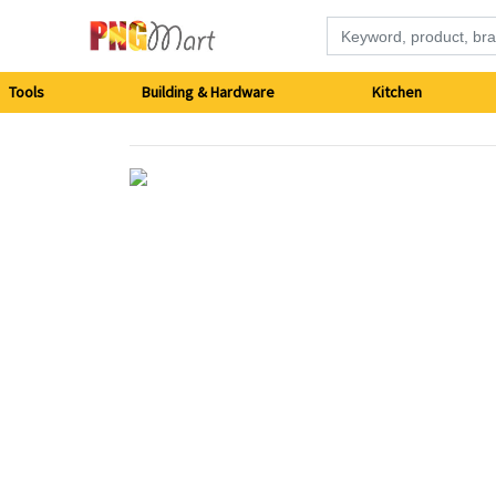
Tools
Tools
Building & Hardware
Kitchen
Building
&
Hardware
Kitchen
Electronics
Office
Supplies