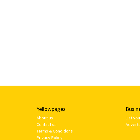
Yellowpages
Busin
About us
List yo
Contact us
Adverti
Terms & Conditions
Privacy Policy