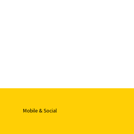
Mobile & Social