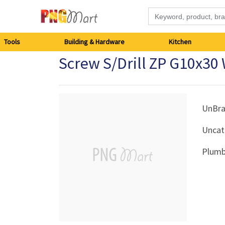
Tools
Tools
Building & Hardware
Kitchen
Screw S/Drill ZP G10x30
Building
&
Hardware
UnBr
Uncat
Kitchen
Plumb
Electronics
Office
Supplies