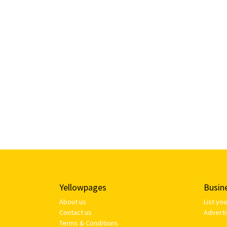
Yellowpages
Busin
About us
List yo
Contact us
Adverti
Terms & Conditions