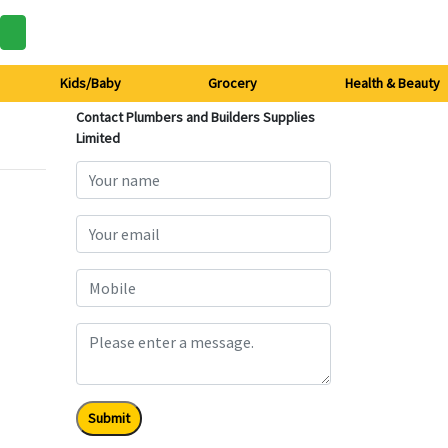
Kids/Baby
Grocery
Health & Beauty
Contact Plumbers and Builders Supplies
Limited
Submit