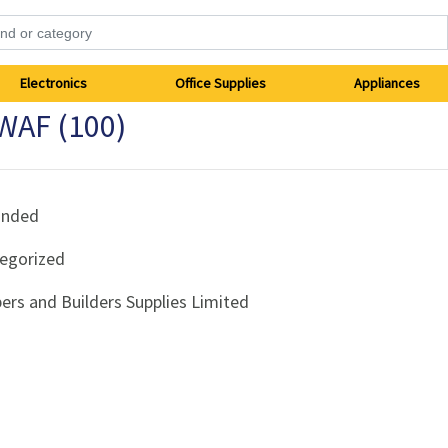
Electronics
Office Supplies
Appliances
 WAF (100)
anded
egorized
ers and Builders Supplies Limited