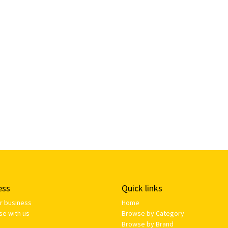
ess
Quick links
ur business
Home
se with us
Browse by Category
Browse by Brand