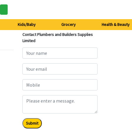
Kids/Baby
Grocery
Health & Beauty
Contact Plumbers and Builders Supplies
Limited
Submit