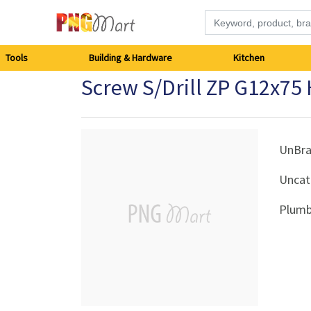
Tools
Tools
Building & Hardware
Kitchen
Screw S/Drill ZP G12x75
Building
&
Hardware
UnBr
Uncat
Kitchen
Plumb
Electronics
Office
Supplies