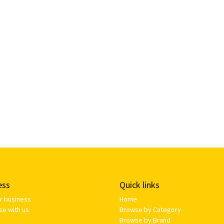
ess
Quick links
ur business
Home
se with us
Browse by Category
Browse by Brand