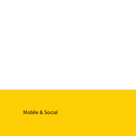
Mobile & Social