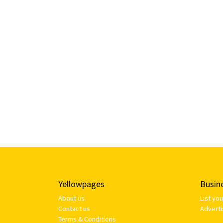
Yellowpages
Busin
About us
List yo
Contact us
Adverti
Terms & Conditions