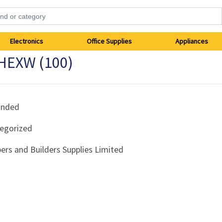
Electronics
Office Supplies
Appliances
 HEXW (100)
anded
egorized
ers and Builders Supplies Limited