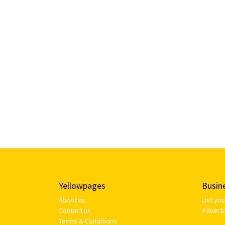
Yellowpages
Busin
About us
List yo
Contact us
Adverti
Terms & Conditions