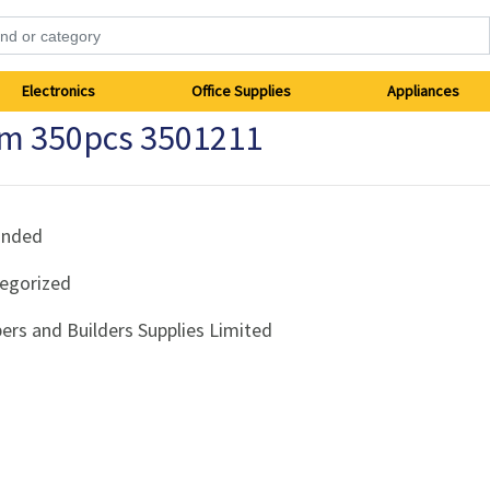
Electronics
Office Supplies
Appliances
m 350pcs 3501211
anded
egorized
ers and Builders Supplies Limited