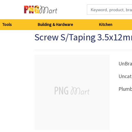
Tools
Tools
Building & Hardware
Kitchen
Screw S/Taping 3.5x12m
Building
&
Hardware
UnBr
Uncat
Kitchen
Plumb
Electronics
Office
Supplies