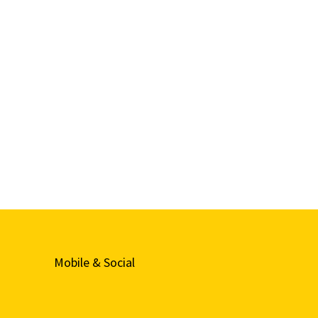
Mobile & Social