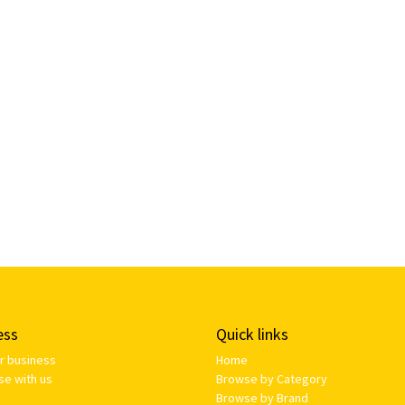
ess
Quick links
ur business
Home
se with us
Browse by Category
Browse by Brand