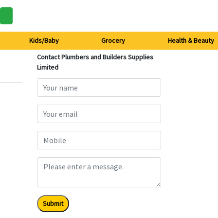
Kids/Baby
Grocery
Health & Beauty
Contact Plumbers and Builders Supplies
Limited
Submit