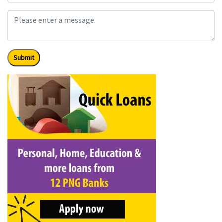
Submit