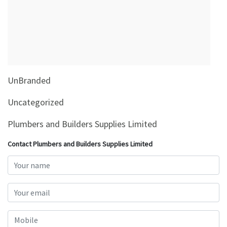
&
Beauty
Browse
sellers
Browse
UnBranded
Brands
Uncategorized
Plumbers and Builders Supplies Limited
Contact Plumbers and Builders Supplies Limited