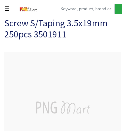
☰
Screw S/Taping 3.5x19mm
Tools
250pcs 3501911
Building
&
Hardware
Kitchen
Electronics
Office
Supplies
Appliances
Kids/Baby
Grocery
Health