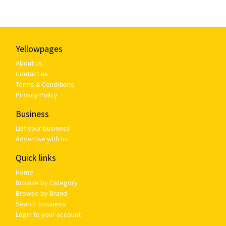
Yellowpages
About us
Contact us
Terms & Conditions
Privacy Policy
Business
List your business
Advertise with us
Quick links
Home
Browse by Category
Browse by Brand
Search business
Login to your account