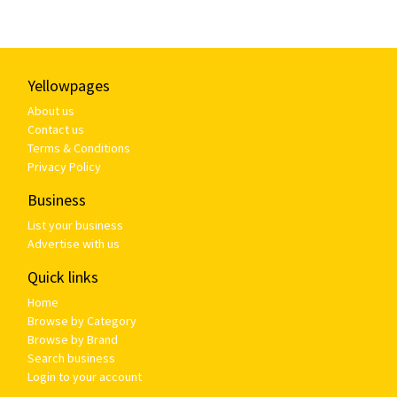
Yellowpages
About us
Contact us
Terms & Conditions
Privacy Policy
Business
List your business
Advertise with us
Quick links
Home
Browse by Category
Browse by Brand
Search business
Login to your account