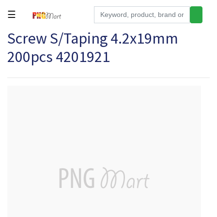
☰
Screw S/Taping 4.2x19mm
Tools
200pcs 4201921
Building
&
Hardware
Kitchen
Electronics
Office
Supplies
Appliances
Kids/Baby
Grocery
Health