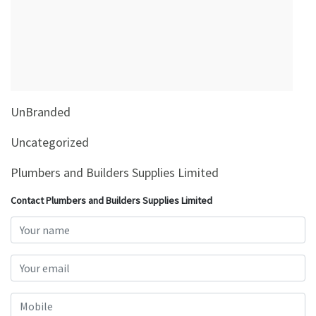
&
Beauty
Browse
sellers
Browse
UnBranded
Brands
Uncategorized
Plumbers and Builders Supplies Limited
Contact Plumbers and Builders Supplies Limited