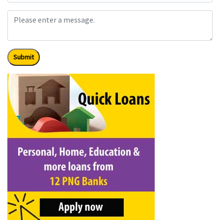
Submit