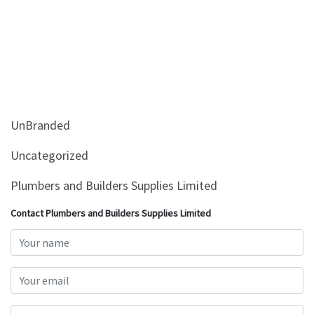
UnBranded
Uncategorized
Plumbers and Builders Supplies Limited
Contact Plumbers and Builders Supplies Limited