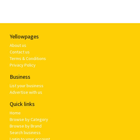
Yellowpages
About us
Contact us
Terms & Conditions
Privacy Policy
Business
List your business
Advertise with us
Quick links
Home
Browse by Category
Browse by Brand
Search business
Login to your account