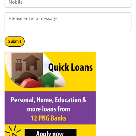
Submit