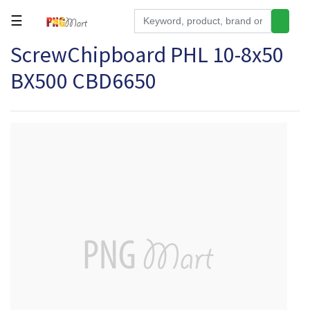
☰
ScrewChipboard PHL 10-8x50
Tools
BX500 CBD6650
Building
&
Hardware
Kitchen
Electronics
Office
Supplies
Appliances
Kids/Baby
Grocery
Health