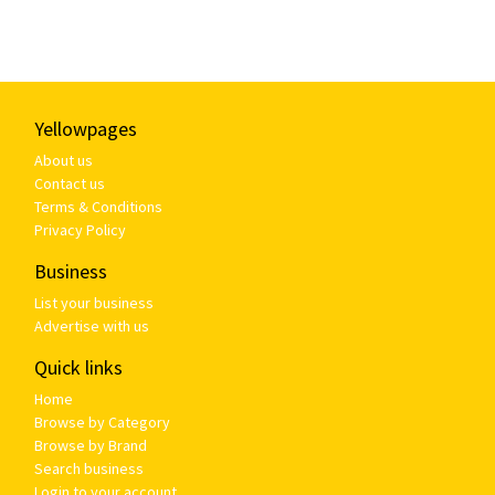
Yellowpages
About us
Contact us
Terms & Conditions
Privacy Policy
Business
List your business
Advertise with us
Quick links
Home
Browse by Category
Browse by Brand
Search business
Login to your account