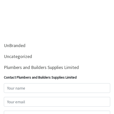
UnBranded
Uncategorized
Plumbers and Builders Supplies Limited
Contact Plumbers and Builders Supplies Limited