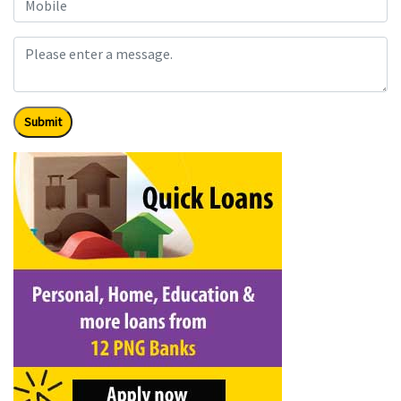
Submit