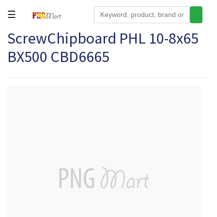
☰
ScrewChipboard PHL 10-8x65
Tools
BX500 CBD6665
Building
&
Hardware
Kitchen
Electronics
Office
Supplies
Appliances
Kids/Baby
Grocery
Health