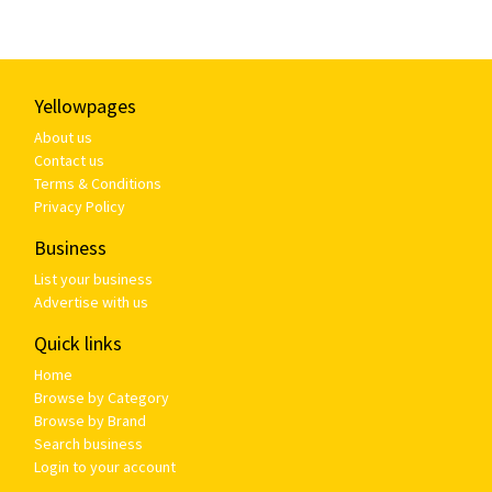
Yellowpages
About us
Contact us
Terms & Conditions
Privacy Policy
Business
List your business
Advertise with us
Quick links
Home
Browse by Category
Browse by Brand
Search business
Login to your account