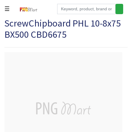
☰
ScrewChipboard PHL 10-8x75
Tools
BX500 CBD6675
Building
&
Hardware
Kitchen
Electronics
Office
Supplies
Appliances
Kids/Baby
Grocery
Health