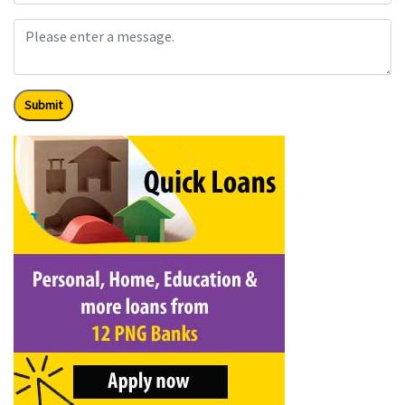
Submit