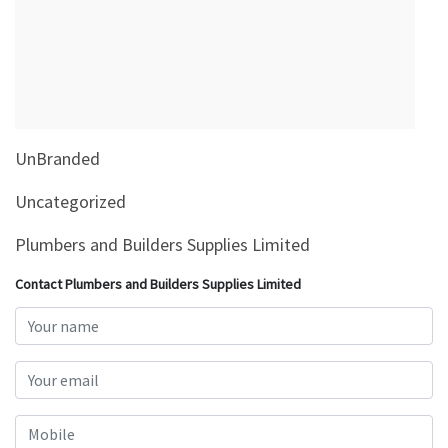
&
Beauty
Browse
sellers
Browse
UnBranded
Brands
Uncategorized
Plumbers and Builders Supplies Limited
Contact Plumbers and Builders Supplies Limited