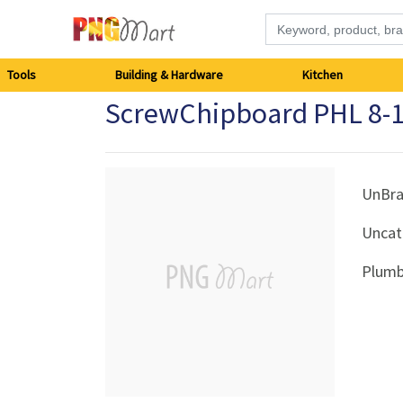
Tools
Tools
Building & Hardware
Kitchen
ScrewChipboard PHL 8-1
Building
&
Hardware
UnBr
Uncat
Kitchen
Plumb
Electronics
Office
Supplies