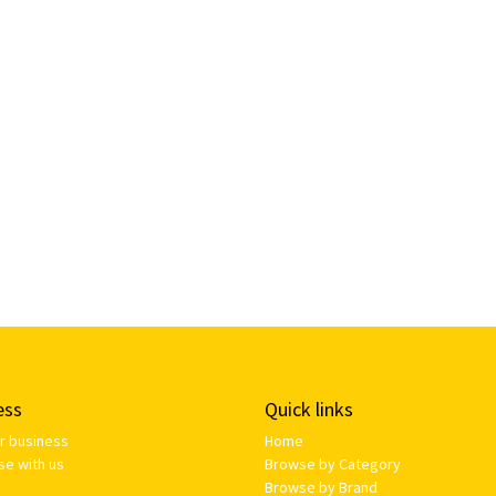
ess
Quick links
ur business
Home
se with us
Browse by Category
Browse by Brand