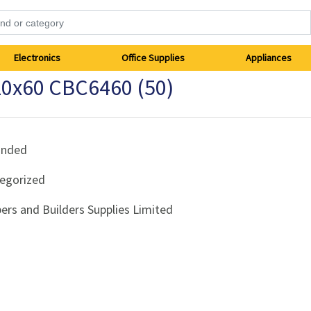
Electronics
Office Supplies
Appliances
0x60 CBC6460 (50)
anded
egorized
ers and Builders Supplies Limited