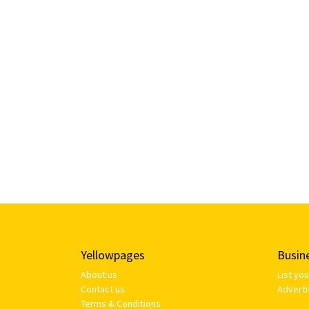
Yellowpages
Busin
About us
List yo
Contact us
Adverti
Terms & Conditions