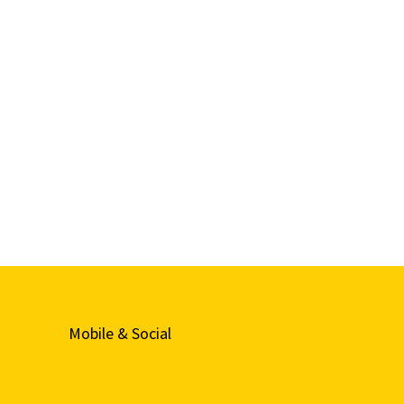
Mobile & Social