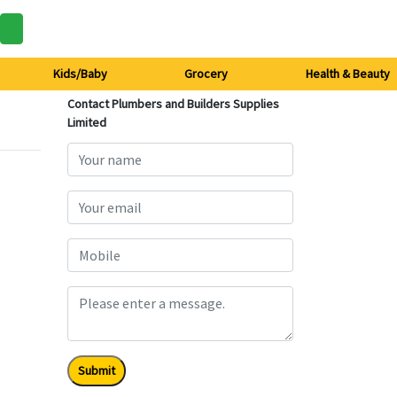
Kids/Baby
Grocery
Health & Beauty
Contact Plumbers and Builders Supplies
Limited
Submit