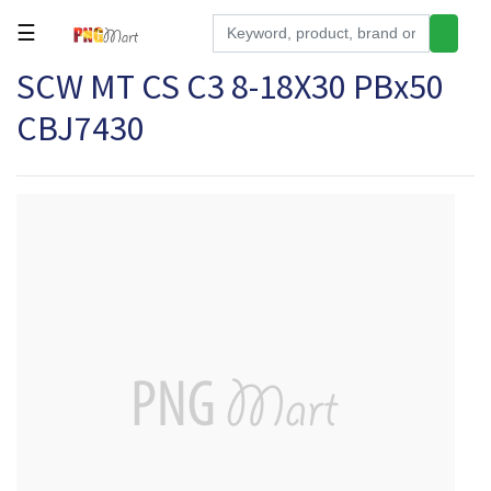
☰
SCW MT CS C3 8-18X30 PBx50
Tools
CBJ7430
Building
&
Hardware
Kitchen
Electronics
Office
Supplies
Appliances
Kids/Baby
Grocery
Health