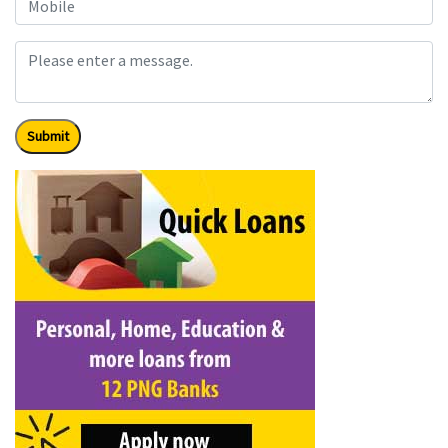
Submit