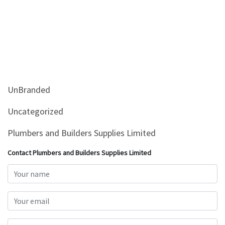
UnBranded
Uncategorized
Plumbers and Builders Supplies Limited
Contact Plumbers and Builders Supplies Limited