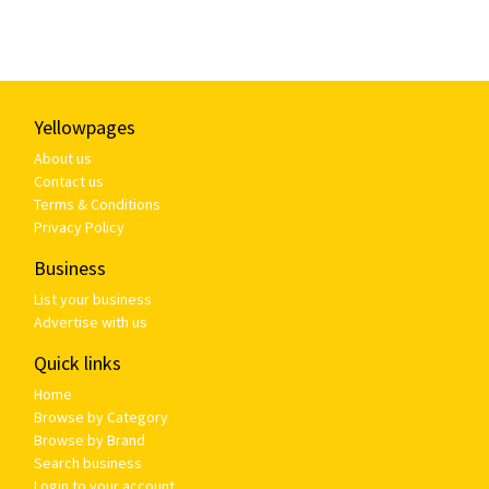
Yellowpages
About us
Contact us
Terms & Conditions
Privacy Policy
Business
List your business
Advertise with us
Quick links
Home
Browse by Category
Browse by Brand
Search business
Login to your account