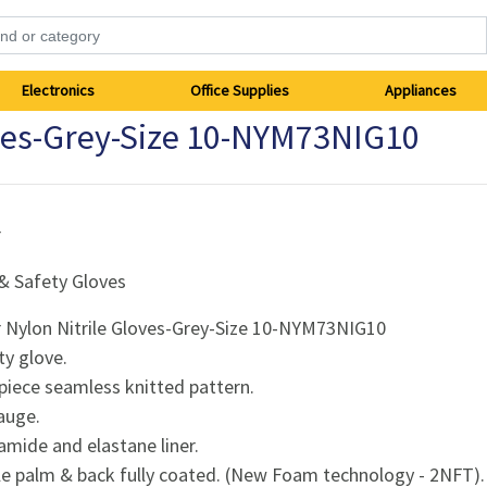
Electronics
Office Supplies
Appliances
oves-Grey-Size 10-NYM73NIG10
r
& Safety Gloves
r Nylon Nitrile Gloves-Grey-Size 10-NYM73NIG10
ty glove.
piece seamless knitted pattern.
auge.
amide and elastane liner.
ile palm & back fully coated. (New Foam technology - 2NFT).