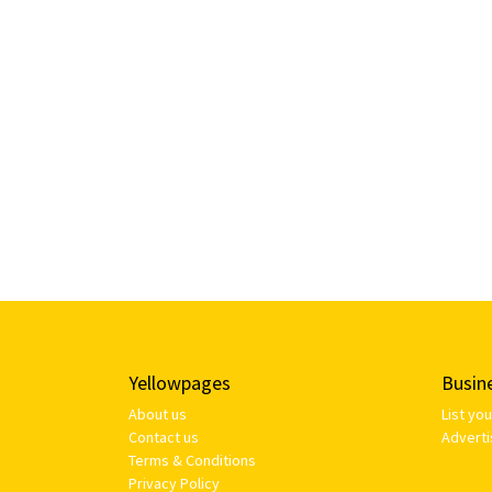
Yellowpages
Busin
About us
List yo
Contact us
Adverti
Terms & Conditions
Privacy Policy