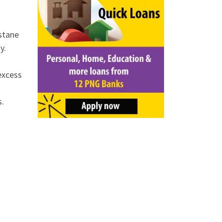
stane
y.
excess
s.