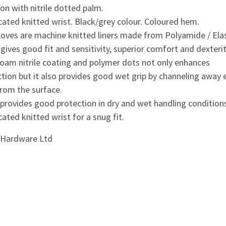
ion with nitrile dotted palm.
cated knitted wrist. Black/grey colour. Coloured hem.
loves are machine knitted liners made from Polyamide / Ela
gives good fit and sensitivity, superior comfort and dexterit
foam nitrile coating and polymer dots not only enhances
tion but it also provides good wet grip by channeling away 
from the surface.
provides good protection in dry and wet handling condition
cated knitted wrist for a snug fit.
i Hardware Ltd