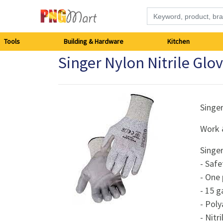
Tools
Tools
Building & Hardware
Kitchen
Singer Nylon Nitrile Gl
Building
&
Hardware
Singe
Work 
Kitchen
Singe
Electronics
- Safe
- One 
Office
- 15 g
Supplies
- Poly
- Nitr