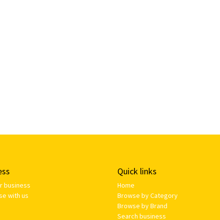
ess
Quick links
ur business
Home
se with us
Browse by Category
Browse by Brand
Search business