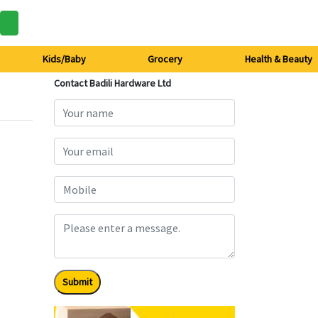
Kids/Baby
Grocery
Health & Beauty
Contact Badili Hardware Ltd
Submit