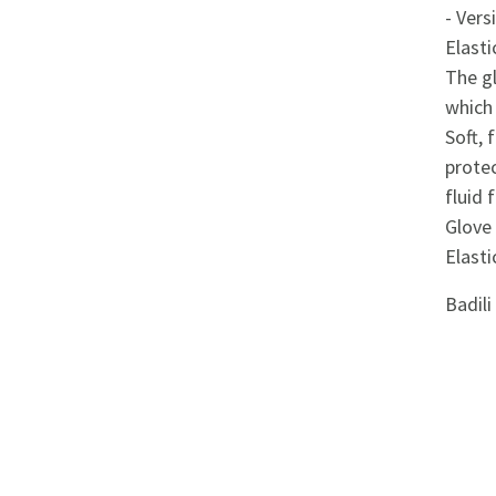
Appliances
- Vers
Elasti
Kids/Baby
The g
which 
Grocery
Soft, 
protec
Health
fluid 
Glove 
&
Elasti
Beauty
Badil
Browse
sellers
Browse
Brands