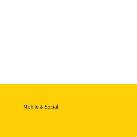
Mobile & Social