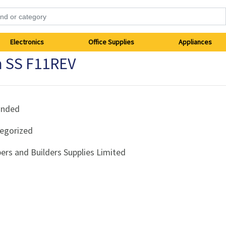
Electronics
Office Supplies
Appliances
 SS F11REV
anded
egorized
ers and Builders Supplies Limited