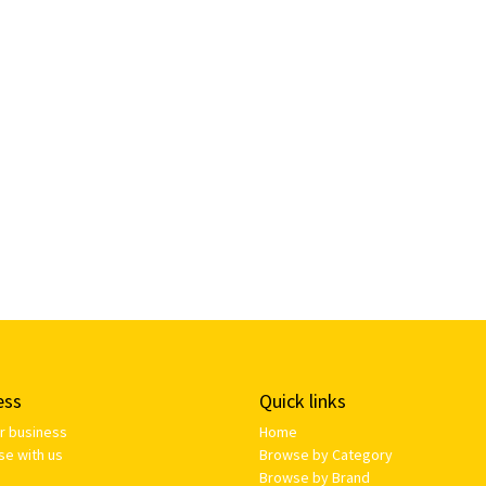
ess
Quick links
ur business
Home
se with us
Browse by Category
Browse by Brand