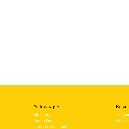
Yellowpages
Busin
About us
List yo
Contact us
Adverti
Terms & Conditions