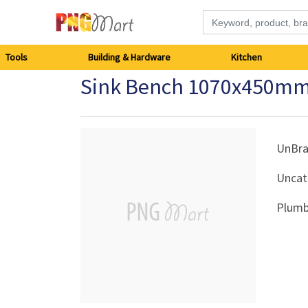
Tools
Tools
Building & Hardware
Kitchen
Sink Bench 1070x450mm
Building
&
Hardware
UnBr
Uncat
Kitchen
Plumb
Electronics
Office
Supplies