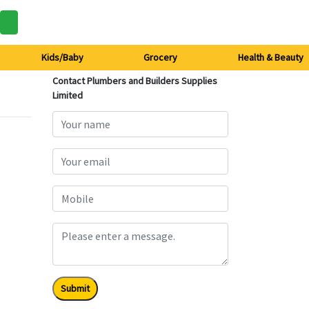
Kids/Baby
Grocery
Health & Beauty
Contact Plumbers and Builders Supplies
Limited
Submit