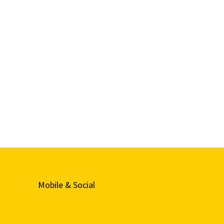
Mobile & Social