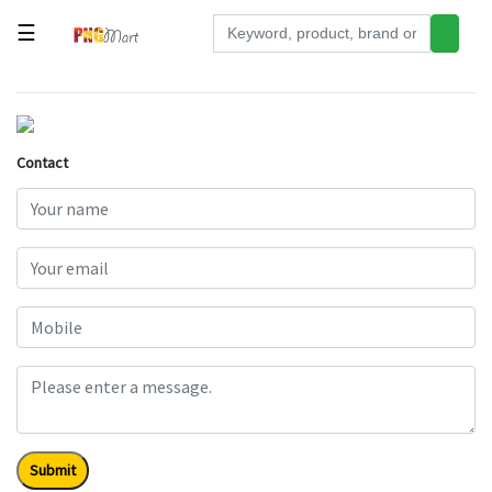
☰
Tools
Building
&
Contact
Hardware
Kitchen
Electronics
Office
Supplies
Appliances
Kids/Baby
Grocery
Submit
Health