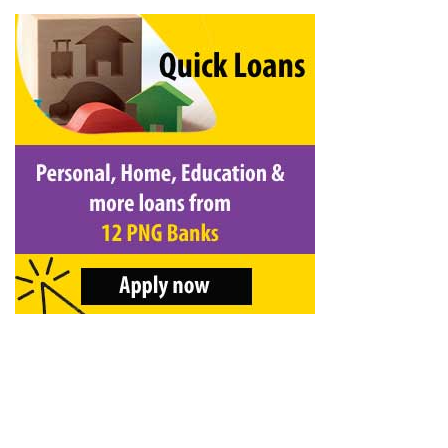
&
Beauty
Browse
sellers
Browse
Brands