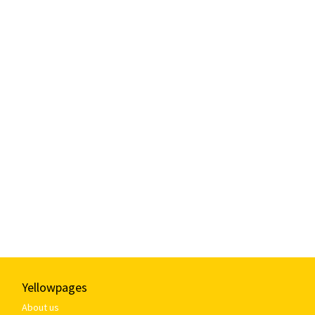
Yellowpages
About us