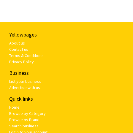
Yellowpages
About us
Contact us
Terms & Conditions
Privacy Policy
Business
List your business
Advertise with us
Quick links
Home
Browse by Category
Browse by Brand
Search business
Login to your account