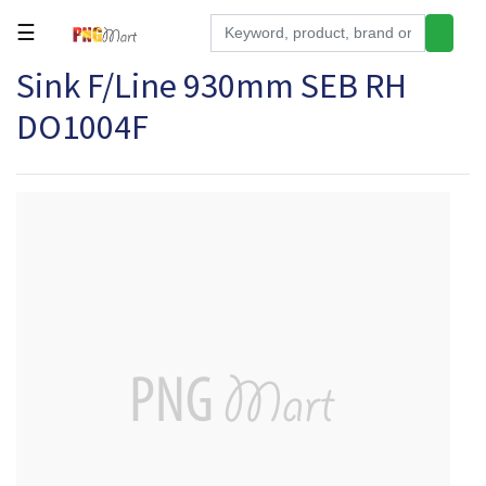
☰
Sink F/Line 930mm SEB RH
Tools
DO1004F
Building
&
Hardware
Kitchen
Electronics
Office
Supplies
Appliances
Kids/Baby
Grocery
Health