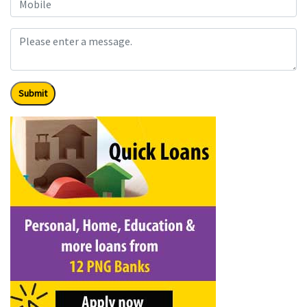
Submit