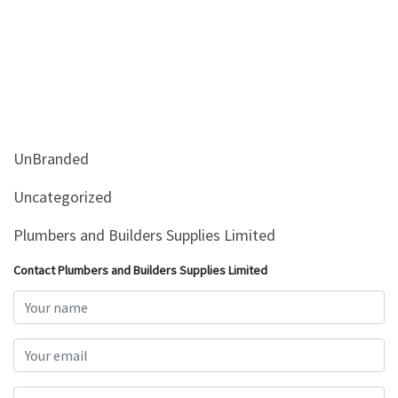
UnBranded
Uncategorized
Plumbers and Builders Supplies Limited
Contact Plumbers and Builders Supplies Limited